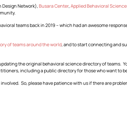
n Design Network)
,
Busara Center
,
Applied Behavioral Science
mmunity.
ehavioral teams back in 2019 – which had an awesome response 
tory of teams around the world
, and to start connecting and s
 updating the original behavioral science directory of teams. 
tioners, including a public directory for those who want to be
 involved. So, please have patience with us if there are probl