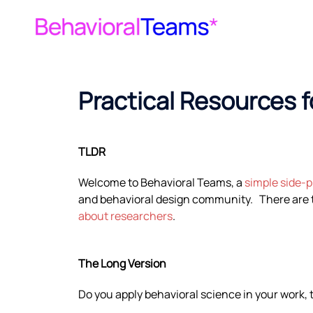
Practical Resources 
TLDR
Welcome to Behavioral Teams, a
simple side-p
and behavioral design community. There are t
about researchers
.
The Long Version
Do you apply behavioral science in your work, 