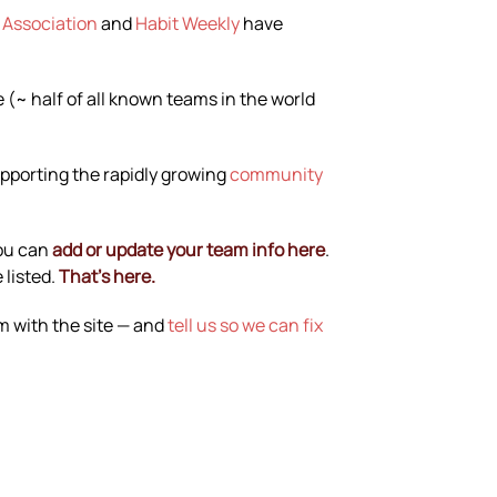
 Association
and
Habit Weekly
have
(~ half of all known teams in the world
upporting the rapidly growing
community
You can
add or update your team info here
.
 listed.
That’s here.
em with the site — and
tell us so we can fix