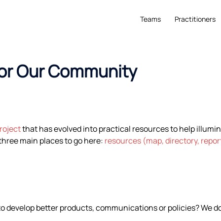
Teams
Practitioners
for Our Community
roject
that has evolved into practical resources to help illumi
hree main places to go here:
resources (map, directory, repo
to develop better products, communications or policies? We do