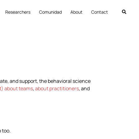
Researchers
Comunidad
About
Contact
nate, and support, the behavioral science
rt) about teams
,
about practitioners
, and
 too.