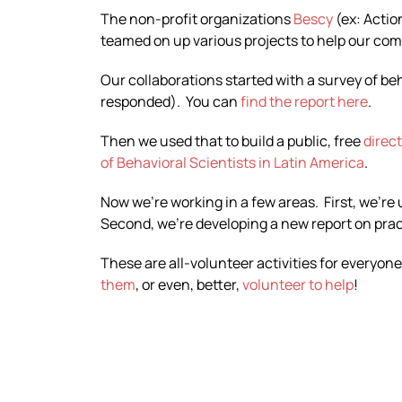
The non-profit organizations
Bescy
(ex: Actio
teamed on up various projects to help our co
Our collaborations started with a survey of b
responded). You can
find the report here
.
Then we used that to build a public, free
direc
of Behavioral Scientists in Latin America
.
Now we’re working in a few areas. First, we’re
Second, we’re developing a new report on practi
These are all-volunteer activities for everyone
them
, or even, better,
volunteer to help
!